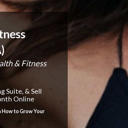
tness 
)
th & Fitness 
Suite, & Sell 
onth Online
n How to Grow Your 