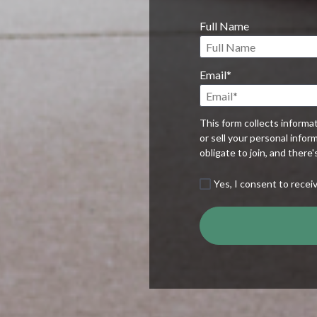
Full Name
Email*
This form collects informa
or sell your personal infor
obligate to join, and there
Yes, I consent to recei