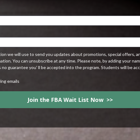
tion we will use to send you updates about promotions, special offers, a
mation. You can unsubscribe at any time. Please note, by adding your name 
's no guarantee you' ll be accepted into the program. Students will be acc
ving emails
Join the FBA Wait List Now >>