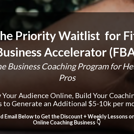
he Priority Waitlist  for Fi
Business Accelerator (FBA
e Business Coaching Program for Heal
Pros
Your Audience Online, Build Your Coaching 
s to Generate an Additional $5-10k per m
d Email Below to Get the Discount + Weekly Lessons o
Online Coaching Business 👇 