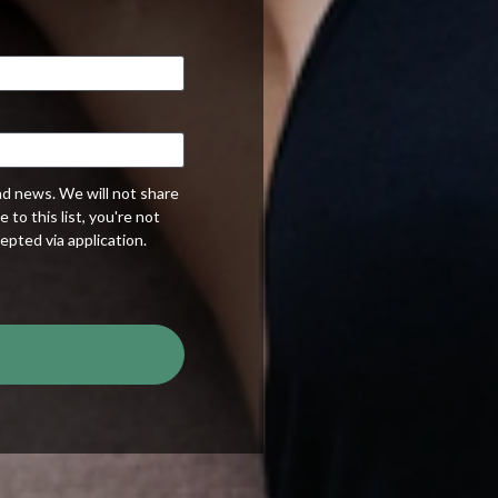
nd news. We will not share
to this list, you're not
epted via application.