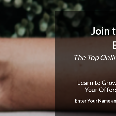
Join t
The Top Onlin
Learn to Grow 
Your Offer
Enter Your Name an